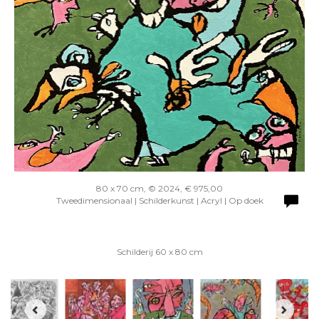
80 x 70 cm, © 2024, € 975,00
Tweedimensionaal | Schilderkunst | Acryl | Op doek
Schilderij 60 x 80 cm