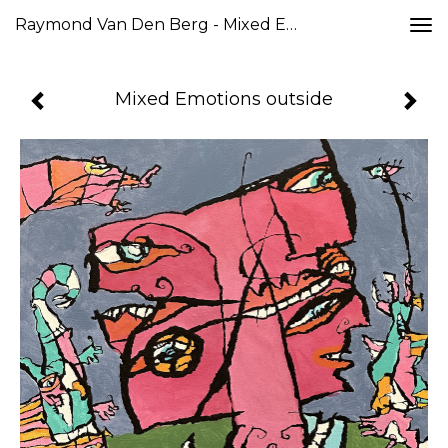
Raymond Van Den Berg - Mixed Emotions Outside
Togg
navi
Mixed Emotions outside